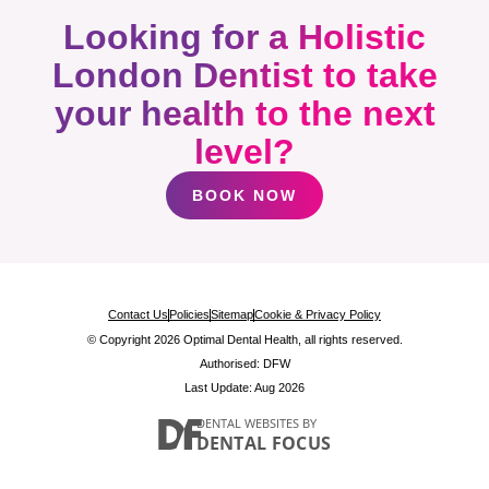
Looking for a Holistic
London Dentist to take
your health to the next
level?
BOOK NOW
Contact Us
Policies
Sitemap
Cookie & Privacy Policy
© Copyright 2026 Optimal Dental Health, all rights reserved.
Authorised: DFW
Last Update: Aug 2026
DENTAL WEBSITES
BY
DENTAL FOCUS