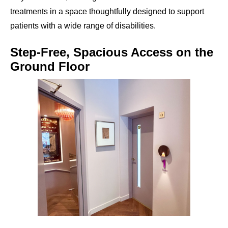
treatments in a space thoughtfully designed to support
patients with a wide range of disabilities.
Step-Free, Spacious Access on the
Ground Floor