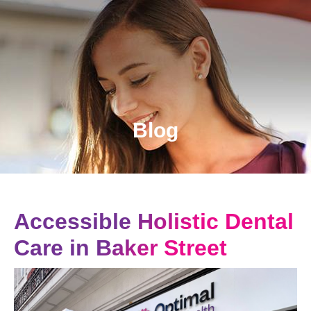
Blog
Accessible Holistic Dental
Care in Baker Street