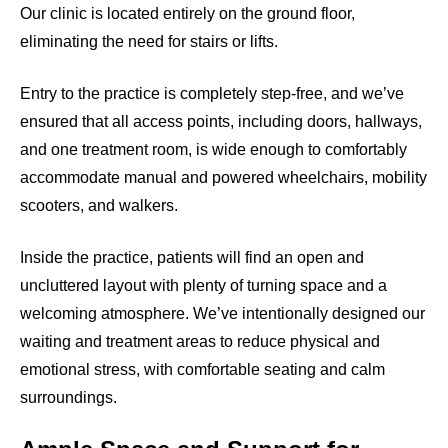
Our clinic is located entirely on the ground floor,
eliminating the need for stairs or lifts.
Entry to the practice is completely step-free, and we’ve
ensured that all access points, including doors, hallways,
and one treatment room, is wide enough to comfortably
accommodate manual and powered wheelchairs, mobility
scooters, and walkers.
Inside the practice, patients will find an open and
uncluttered layout with plenty of turning space and a
welcoming atmosphere. We’ve intentionally designed our
waiting and treatment areas to reduce physical and
emotional stress, with comfortable seating and calm
surroundings.