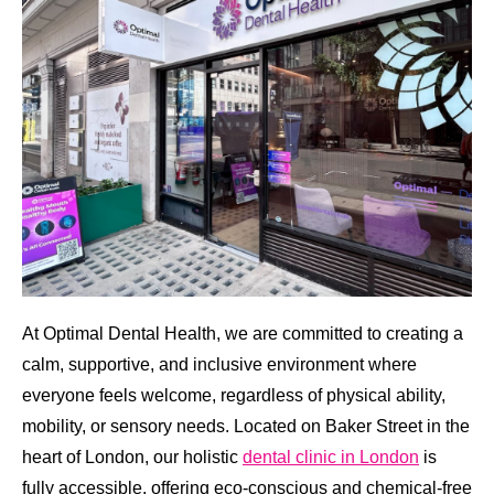
At Optimal Dental Health, we are committed to creating a
calm, supportive, and inclusive environment where
everyone feels welcome, regardless of physical ability,
mobility, or sensory needs. Located on Baker Street in the
heart of London, our holistic
dental clinic in London
is
fully accessible, offering eco-conscious and chemical-free