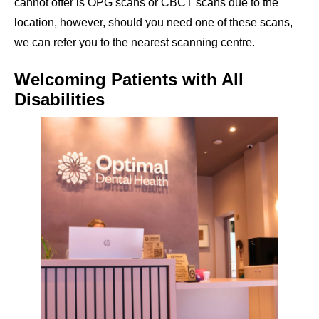
cannot offer is OPG scans or CBCT scans due to the
location, however, should you need one of these scans,
we can refer you to the nearest scanning centre.
Welcoming Patients with All
Disabilities