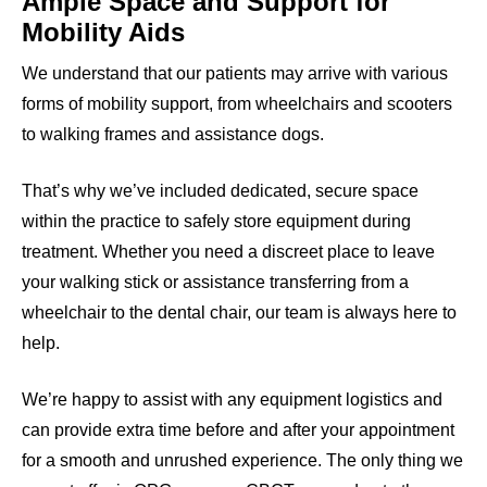
Ample Space and Support for
Mobility Aids
We understand that our patients may arrive with various
forms of mobility support, from wheelchairs and scooters
to walking frames and assistance dogs.
That’s why we’ve included dedicated, secure space
within the practice to safely store equipment during
treatment. Whether you need a discreet place to leave
your walking stick or assistance transferring from a
wheelchair to the dental chair, our team is always here to
help.
We’re happy to assist with any equipment logistics and
can provide extra time before and after your appointment
for a smooth and unrushed experience. The only thing we