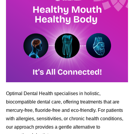
Optimal Dental Health specialises in holistic,
biocompatible dental care, offering treatments that are
mercury-free, fluoride-free and eco-friendly. For patients
with allergies, sensitivities, or chronic health conditions,
our approach provides a gentle alternative to