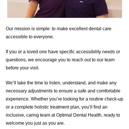
Our mission is simple: to make excellent dental care
accessible to everyone.
If you or a loved one have specific accessibility needs or
questions, we encourage you to reach out to our team
before your visit.
We’ll take the time to listen, understand, and make any
necessary adjustments to ensure a safe and comfortable
experience.
Whether you’re looking for a routine check-up
or a complete holistic treatment plan, you’ll find an
inclusive, caring team at Optimal Dental Health, ready to
welcome you just as you are.