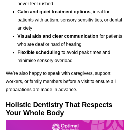
never feel rushed
Calm and quiet treatment options
, ideal for
patients with autism, sensory sensitivities, or dental
anxiety
Visual aids and clear communication
for patients
who are deaf or hard of hearing
Flexible scheduling
to avoid peak times and
minimise sensory overload
We’re also happy to speak with caregivers, support
workers, or family members before a visit to ensure all
preparations are made in advance.
Holistic Dentistry That Respects
Your Whole Body