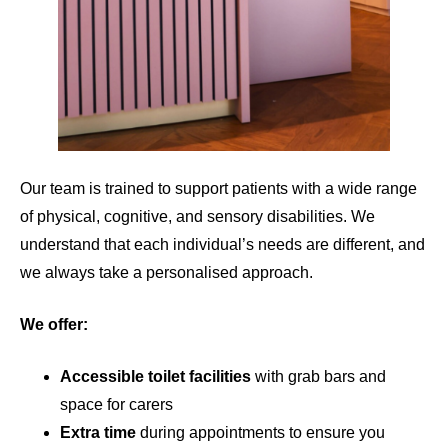
Our team is trained to support patients with a wide range
of physical, cognitive, and sensory disabilities. We
understand that each individual’s needs are different, and
we always take a personalised approach.
We offer:
Accessible toilet facilities
with grab bars and
space for carers
Extra time
during appointments to ensure you