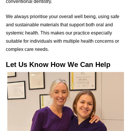
conventional dentistry.
We always prioritise your overall well being, using safe
and sustainable materials that support both oral and
systemic health. This makes our practice especially
suitable for individuals with multiple health concerns or
complex care needs.
Let Us Know How We Can Help