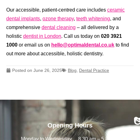
Our accessible, patient-centred care includes
ceramic
dental implants
,
ozone therapy
,
teeth whitening
, and
comprehensive
dental cleaning
– all delivered by a
holistic
dentist in London
.
Call us today on
020 3921
1000
or email us on
hello@optimaldental.co.uk
to find
out more about accessible, holistic dentistry.
Posted on
June 26, 2025
Blog
,
Dental Practice
G
A
C
Opening Hours
Call
a
Op
Monday to Wednesday
8.30 am – 5.30 pm
Us:
De