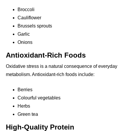
Broccoli
Cauliflower
Brussels sprouts
Garlic
Onions
Antioxidant-Rich Foods
Oxidative stress is a natural consequence of everyday
metabolism. Antioxidant-rich foods include:
Berries
Colourful vegetables
Herbs
Green tea
High-Quality Protein