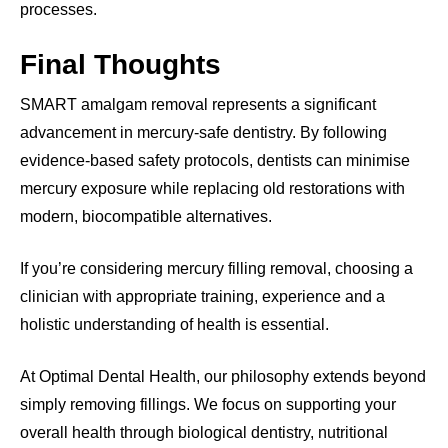
processes.
Final Thoughts
SMART amalgam removal represents a significant
advancement in mercury-safe dentistry. By following
evidence-based safety protocols, dentists can minimise
mercury exposure while replacing old restorations with
modern, biocompatible alternatives.
If you’re considering mercury filling removal, choosing a
clinician with appropriate training, experience and a
holistic understanding of health is essential.
At Optimal Dental Health, our philosophy extends beyond
simply removing fillings. We focus on supporting your
overall health through biological dentistry, nutritional