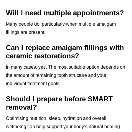
Will I need multiple appointments?
Many people do, particularly when multiple amalgam
fillings are present.
Can I replace amalgam fillings with
ceramic restorations?
In many cases, yes. The most suitable option depends on
the amount of remaining tooth structure and your
individual treatment goals.
Should I prepare before SMART
removal?
Optimising nutrition, sleep, hydration and overall
wellbeing can help support your body’s natural healing