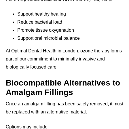
Support healthy healing
Reduce bacterial load
Promote tissue oxygenation
Support oral microbial balance
At Optimal Dental Health in London, ozone therapy forms
part of our commitment to minimally invasive and
biologically focused care.
Biocompatible Alternatives to
Amalgam Fillings
Once an amalgam filling has been safely removed, it must
be replaced with an alternative material.
Options may include: