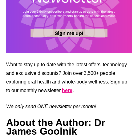
Want to stay up-to-date with the latest offers, technology
and exclusive discounts? Join over 3,500+ people
exploring oral health and whole-body wellness. Sign up
to our monthly newsletter
here
.
We only send ONE newsletter per month!
About the Author: Dr
James Goolnik