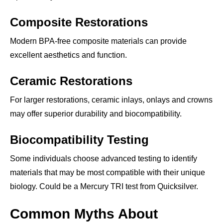
Composite Restorations
Modern BPA-free composite materials can provide
excellent aesthetics and function.
Ceramic Restorations
For larger restorations, ceramic inlays, onlays and crowns
may offer superior durability and biocompatibility.
Biocompatibility Testing
Some individuals choose advanced testing to identify
materials that may be most compatible with their unique
biology. Could be a Mercury TRI test from Quicksilver.
Common Myths About