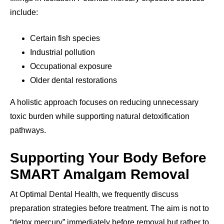
include:
Certain fish species
Industrial pollution
Occupational exposure
Older dental restorations
A holistic approach focuses on reducing unnecessary
toxic burden while supporting natural detoxification
pathways.
Supporting Your Body Before
SMART Amalgam Removal
At Optimal Dental Health, we frequently discuss
preparation strategies before treatment. The aim is not to
“detox mercury” immediately before removal but rather to