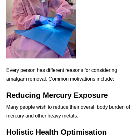
Every person has different reasons for considering
amalgam removal. Common motivations include:
Reducing Mercury Exposure
Many people wish to reduce their overall body burden of
mercury and other heavy metals.
Holistic Health Optimisation