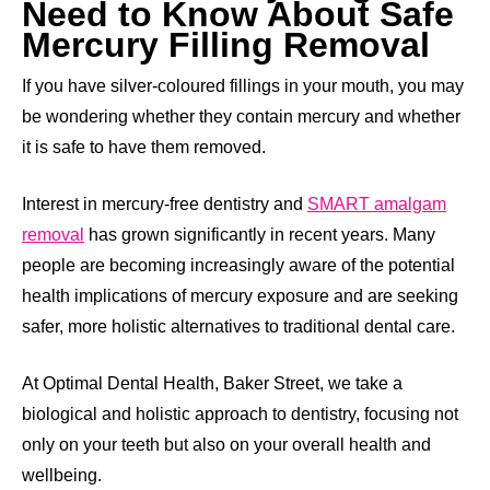
Need to Know About Safe
Mercury Filling Removal
If you have silver-coloured fillings in your mouth, you may
be wondering whether they contain mercury and whether
it is safe to have them removed.
Interest in mercury-free dentistry and
SMART amalgam
removal
has grown significantly in recent years. Many
people are becoming increasingly aware of the potential
health implications of mercury exposure and are seeking
safer, more holistic alternatives to traditional dental care.
At Optimal Dental Health, Baker Street, we take a
biological and holistic approach to dentistry, focusing not
only on your teeth but also on your overall health and
wellbeing.