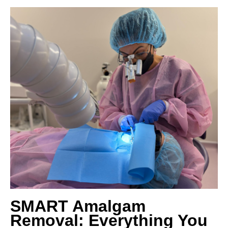
SMART Amalgam
Removal: Everything You