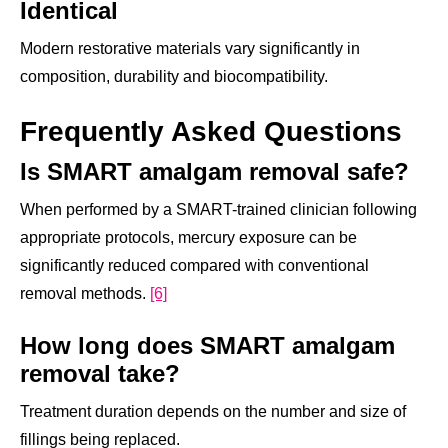
Identical
Modern restorative materials vary significantly in
composition, durability and biocompatibility.
Frequently Asked Questions
Is SMART amalgam removal safe?
When performed by a SMART-trained clinician following
appropriate protocols, mercury exposure can be
significantly reduced compared with conventional
removal methods.
[6]
How long does SMART amalgam
removal take?
Treatment duration depends on the number and size of
fillings being replaced.