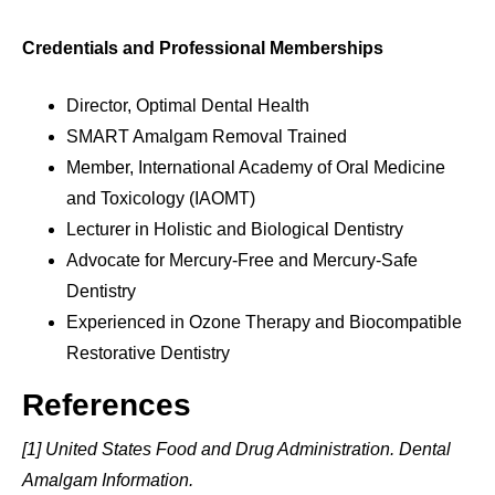
Credentials and Professional Memberships
Director, Optimal Dental Health
SMART Amalgam Removal Trained
Member, International Academy of Oral Medicine
and Toxicology (IAOMT)
Lecturer in Holistic and Biological Dentistry
Advocate for Mercury-Free and Mercury-Safe
Dentistry
Experienced in Ozone Therapy and Biocompatible
Restorative Dentistry
References
[1] United States Food and Drug Administration. Dental
Amalgam Information.