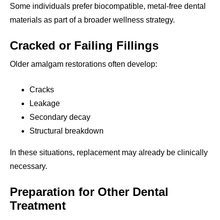
Some individuals prefer biocompatible, metal-free dental
materials as part of a broader wellness strategy.
Cracked or Failing Fillings
Older amalgam restorations often develop:
Cracks
Leakage
Secondary decay
Structural breakdown
In these situations, replacement may already be clinically
necessary.
Preparation for Other Dental
Treatment