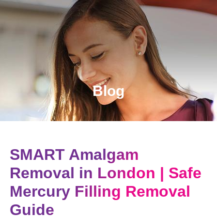
Blog
SMART Amalgam
Removal in London | Safe
Mercury Filling Removal
Guide