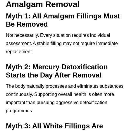
Amalgam Removal
Myth 1: All Amalgam Fillings Must
Be Removed
Not necessarily. Every situation requires individual
assessment. A stable filling may not require immediate
replacement.
Myth 2: Mercury Detoxification
Starts the Day After Removal
The body naturally processes and eliminates substances
continuously. Supporting overall health is often more
important than pursuing aggressive detoxification
programmes.
Myth 3: All White Fillings Are