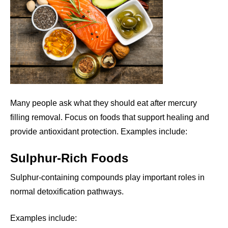
Many people ask what they should eat after mercury
filling removal. Focus on foods that support healing and
provide antioxidant protection. Examples include:
Sulphur-Rich Foods
Sulphur-containing compounds play important roles in
normal detoxification pathways.
Examples include: