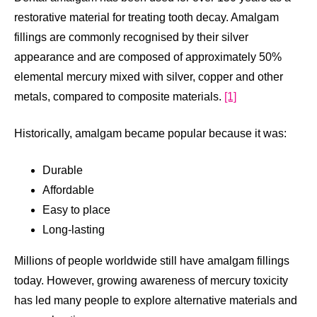
restorative material for treating tooth decay. Amalgam
fillings are commonly recognised by their silver
appearance and are composed of approximately 50%
elemental mercury mixed with silver, copper and other
metals, compared to composite materials.
[1]
Historically, amalgam became popular because it was:
Durable
Affordable
Easy to place
Long-lasting
Millions of people worldwide still have amalgam fillings
today. However, growing awareness of mercury toxicity
has led many people to explore alternative materials and