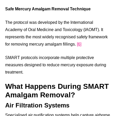
Safe Mercury Amalgam Removal Technique
The protocol was developed by the International
Academy of Oral Medicine and Toxicology (IAOMT). It
represents the most widely recognised safety framework
for removing mercury amalgam fillings.
[6]
SMART protocols incorporate multiple protective
measures designed to reduce mercury exposure during
treatment.
What Happens During SMART
Amalgam Removal?
Air Filtration Systems
Specialised air purification systems help capture airborne