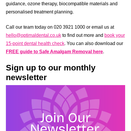
guidance, ozone therapy, biocompatible materials and
personalised treatment planning.
Call our team today on 020 3921 1000 or email us at
hello@optimaldental.co.uk
to find out more and
book your
15-point dental health check
. You can also download our
FREE guide to Safe Amalgam Removal here
.
Sign up to our monthly
newsletter