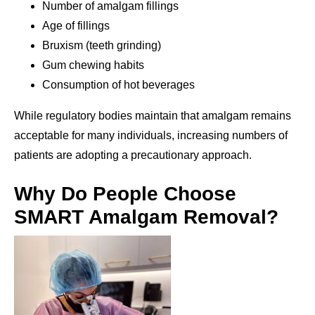
Number of amalgam fillings
Age of fillings
Bruxism (teeth grinding)
Gum chewing habits
Consumption of hot beverages
While regulatory bodies maintain that amalgam remains
acceptable for many individuals, increasing numbers of
patients are adopting a precautionary approach.
Why Do People Choose
SMART Amalgam Removal?