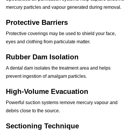
mercury particles and vapour generated during removal.
Protective Barriers
Protective coverings may be used to shield your face,
eyes and clothing from particulate matter.
Rubber Dam Isolation
A dental dam isolates the treatment area and helps
prevent ingestion of amalgam particles.
High-Volume Evacuation
Powerful suction systems remove mercury vapour and
debris close to the source.
Sectioning Technique