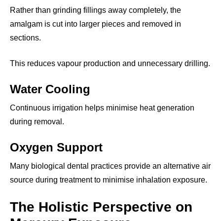
Rather than grinding fillings away completely, the
amalgam is cut into larger pieces and removed in
sections.
This reduces vapour production and unnecessary drilling.
Water Cooling
Continuous irrigation helps minimise heat generation
during removal.
Oxygen Support
Many biological dental practices provide an alternative air
source during treatment to minimise inhalation exposure.
The Holistic Perspective on