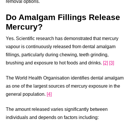
removal options.
Do Amalgam Fillings Release
Mercury?
Yes. Scientific research has demonstrated that mercury
vapour is continuously released from dental amalgam
fillings, particularly during chewing, teeth grinding,
brushing and exposure to hot foods and drinks.
[2]
[3]
The World Health Organisation identifies dental amalgam
as one of the largest sources of mercury exposure in the
general population.
[4]
The amount released varies significantly between
individuals and depends on factors including: