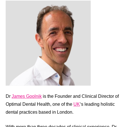
Dr
James Goolnik
is the Founder and Clinical Director of
Optimal Dental Health, one of the
UK
‘s leading holistic
dental practices based in London.
With more than three decades of clinical experience, Dr