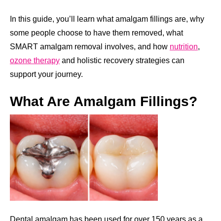
In this guide, you’ll learn what amalgam fillings are, why
some people choose to have them removed, what
SMART amalgam removal involves, and how
nutrition
,
ozone therapy
and holistic recovery strategies can
support your journey.
What Are Amalgam Fillings?
Dental amalgam has been used for over 150 years as a