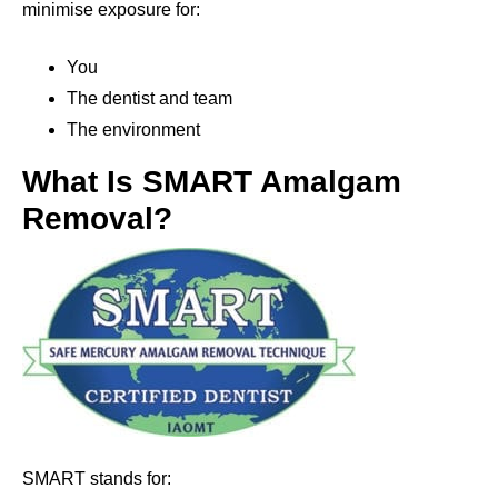
minimise exposure for:
You
The dentist and team
The environment
What Is SMART Amalgam
Removal?
SMART stands for: