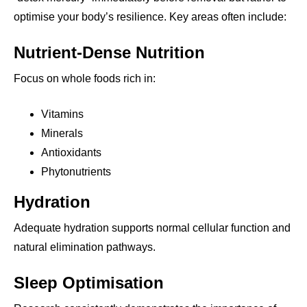
optimise your body’s resilience. Key areas often include:
Nutrient-Dense Nutrition
Focus on whole foods rich in:
Vitamins
Minerals
Antioxidants
Phytonutrients
Hydration
Adequate hydration supports normal cellular function and
natural elimination pathways.
Sleep Optimisation