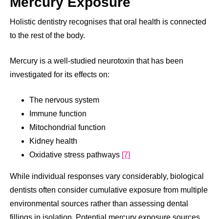
Mercury Exposure
Holistic dentistry recognises that oral health is connected
to the rest of the body.
Mercury is a well-studied neurotoxin that has been
investigated for its effects on:
The nervous system
Immune function
Mitochondrial function
Kidney health
Oxidative stress pathways
[7]
While individual responses vary considerably, biological
dentists often consider cumulative exposure from multiple
environmental sources rather than assessing dental
fillings in isolation. Potential mercury exposure sources