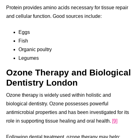
Protein provides amino acids necessary for tissue repair
and cellular function. Good sources include:
Eggs
Fish
Organic poultry
Legumes
Ozone Therapy and Biological
Dentistry London
Ozone therapy is widely used within holistic and
biological dentistry. Ozone possesses powerful
antimicrobial properties and has been investigated for its
role in supporting tissue healing and oral health.
[9]
Following dental treatment, ozone therapy may help: