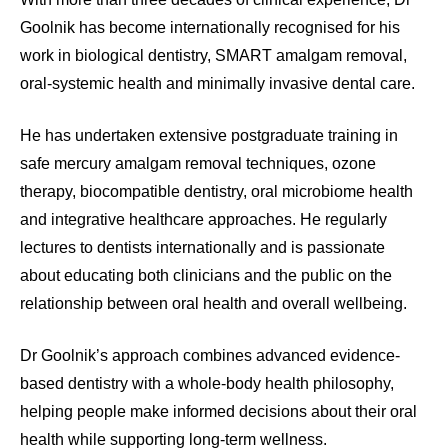
Goolnik has become internationally recognised for his
work in biological dentistry, SMART amalgam removal,
oral-systemic health and minimally invasive dental care.
He has undertaken extensive postgraduate training in
safe mercury amalgam removal techniques, ozone
therapy, biocompatible dentistry, oral microbiome health
and integrative healthcare approaches. He regularly
lectures to dentists internationally and is passionate
about educating both clinicians and the public on the
relationship between oral health and overall wellbeing.
Dr Goolnik’s approach combines advanced evidence-
based dentistry with a whole-body health philosophy,
helping people make informed decisions about their oral
health while supporting long-term wellness.