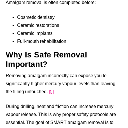
Amalgam removal is often completed before:
Cosmetic dentistry
Ceramic restorations
Ceramic implants
Full-mouth rehabilitation
Why Is Safe Removal
Important?
Removing amalgam incorrectly can expose you to
significantly higher mercury vapour levels than leaving
the filling untouched.
[5]
During drilling, heat and friction can increase mercury
vapour release. This is why proper safety protocols are
essential. The goal of SMART amalgam removal is to