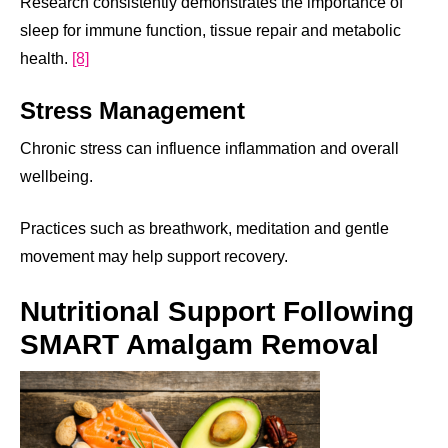
Research consistently demonstrates the importance of
sleep for immune function, tissue repair and metabolic
health.
[8]
Stress Management
Chronic stress can influence inflammation and overall
wellbeing.
Practices such as breathwork, meditation and gentle
movement may help support recovery.
Nutritional Support Following
SMART Amalgam Removal