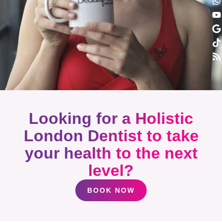
Looking for a Holistic
London Dentist to take
your health to the next
level?
BOOK NOW