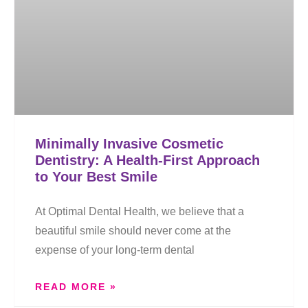
Minimally Invasive Cosmetic
Dentistry: A Health-First Approach
to Your Best Smile
At Optimal Dental Health, we believe that a
beautiful smile should never come at the
expense of your long-term dental
READ MORE »