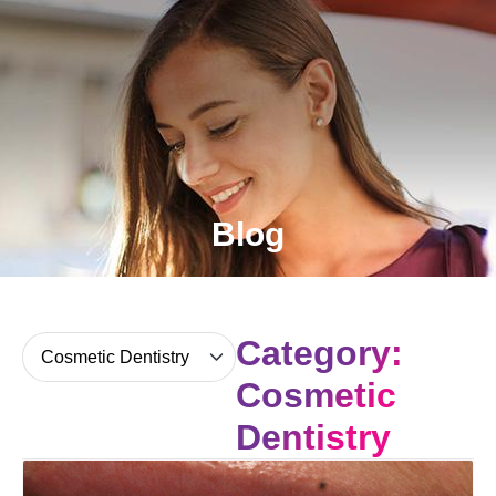
Blog
Category:
Cosmetic
Dentistry