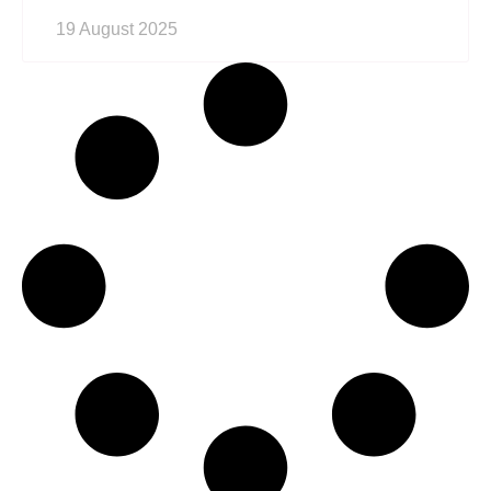
19 August 2025