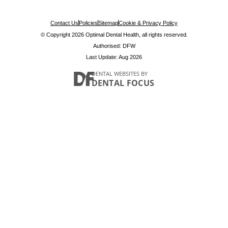
Contact Us
Policies
Sitemap
Cookie & Privacy Policy
© Copyright 2026 Optimal Dental Health, all rights reserved.
Authorised: DFW
Last Update: Aug 2026
DENTAL WEBSITES
BY
DENTAL FOCUS