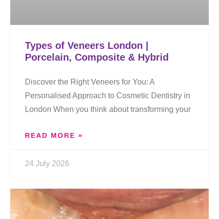
Types of Veneers London |
Porcelain, Composite & Hybrid
Discover the Right Veneers for You: A
Personalised Approach to Cosmetic Dentistry in
London When you think about transforming your
READ MORE »
24 July 2026