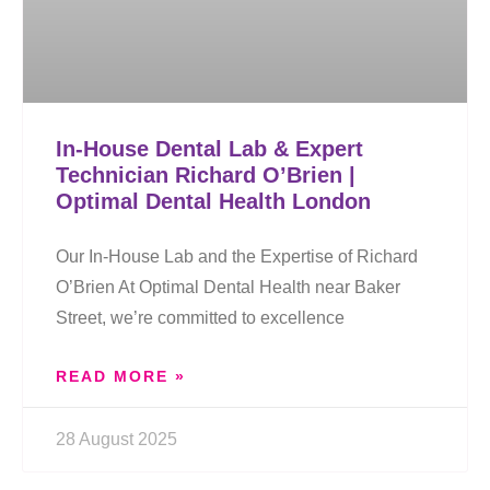
In-House Dental Lab & Expert
Technician Richard O’Brien |
Optimal Dental Health London
Our In-House Lab and the Expertise of Richard
O’Brien At Optimal Dental Health near Baker
Street, we’re committed to excellence
READ MORE »
28 August 2025